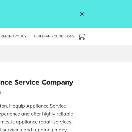
REFUND POLICY
TERMS AND CONDITIONS
ance Service Company
n
ton, Hequip Appliance Service
perience and offer highly reliable
mestic appliance repair services.
f servicing and repairing many