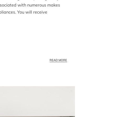
associated with numerous makes
liances. You will receive
BEST APPLIANCE SERVICE COMPA
READ MORE