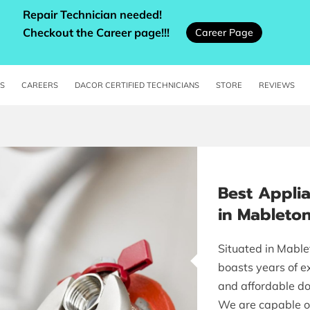
Repair Technician needed!
Checkout the Career page!!!
Career Page
ES
CAREERS
DACOR CERTIFIED TECHNICIANS
STORE
REVIEWS
Best Appli
in Mableto
Situated in Mable
boasts years of ex
and affordable do
We are capable o