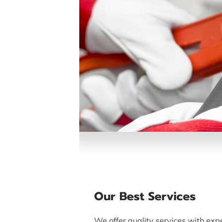
Our Best Services
We offer quality services with expe