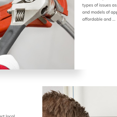
types of issues 
and models of app
affordable and ...
rt local