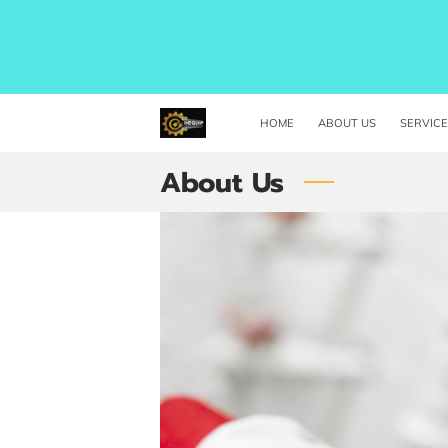
HOME
ABOUT US
SERVIC
About Us