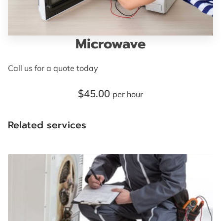
TERMS AND CONDITIONS
Microwave
Call us for a quote today
$45.00
per hour
Related services